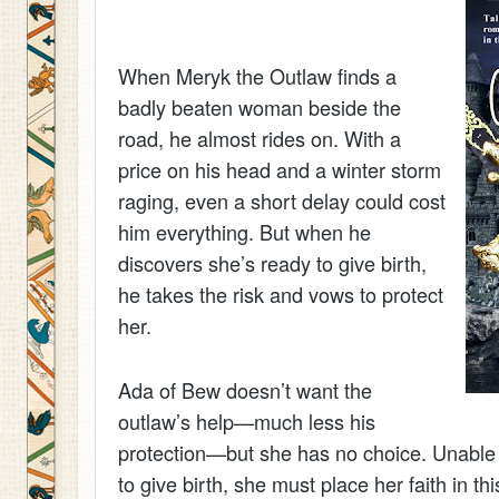
When Meryk the Outlaw finds a
badly beaten woman beside the
road, he almost rides on. With a
price on his head and a winter storm
raging, even a short delay could cost
him everything. But when he
discovers she’s ready to give birth,
he takes the risk and vows to protect
her.
Ada of Bew doesn’t want the
outlaw’s help—much less his
protection—but she has no choice. Unable 
to give birth, she must place her faith in th