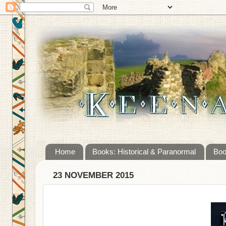
Home
Books: Historical & Paranormal
Boo
23 NOVEMBER 2015