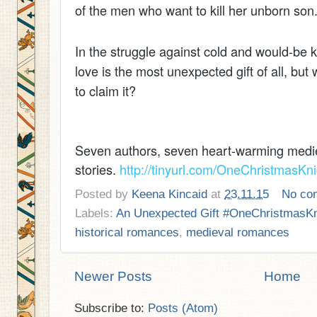
of the men who want to kill her unborn son
In the struggle against cold and would-be 
love is the most unexpected gift of all, but
to claim it?
Seven authors, seven heart-warming medie
stories.
http://tinyurl.com/OneChristmasKni
Posted by
Keena Kincaid
at
23.11.15
No co
Labels:
An Unexpected Gift #OneChristmasKn
historical romances
,
medieval romances
Newer Posts
Home
Subscribe to:
Posts (Atom)