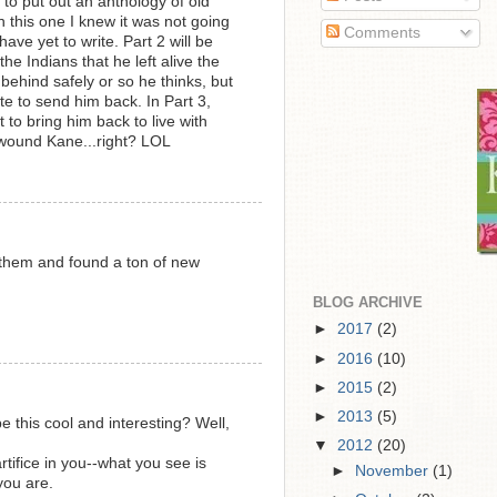
to put out an anthology of old
on this one I knew it was not going
Comments
ave yet to write. Part 2 will be
the Indians that he left alive the
 behind safely or so he thinks, but
ate to send him back. In Part 3,
to bring him back to live with
I wound Kane...right? LOL
them and found a ton of new
BLOG ARCHIVE
►
2017
(2)
►
2016
(10)
►
2015
(2)
►
2013
(5)
 be this cool and interesting? Well,
▼
2012
(20)
tifice in you--what you see is
►
November
(1)
you are.