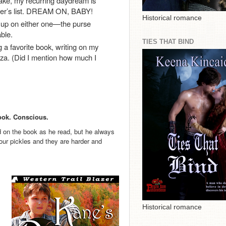
ke, my recurring daydream is
eller’s list. DREAM ON, BABY!
Historical romance
g up on either one—the purse
ble.
TIES THAT BIND
a favorite book, writing on my
izza. (Did I mention how much I
Book. Conscious.
d on the book as he read, but he always
our pickles and they are harder and
Historical romance