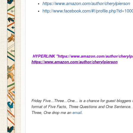
https://www.amazon.com/author/cherylpierson
http://www.facebook.com/#!/profile.php?id=1
HYPERLINK "https://www.amazon.com/author/cherylpie
https://www.amazon.com/author/cherylpierson
Friday Five...Three...One... is a chance for guest bloggers 
format of Five Facts, Three Questions and One Sentence. If
Three, One drop me an
email
.