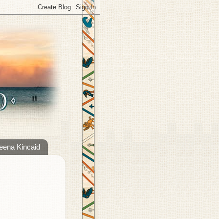
eena Kincaid