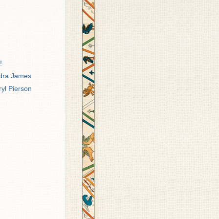
!
ndra James
ryl Pierson