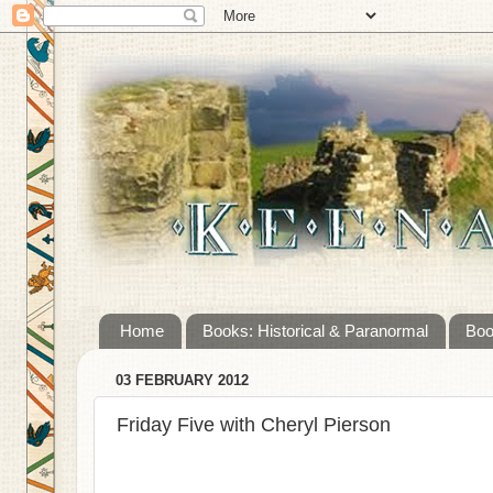
Home
Books: Historical & Paranormal
Boo
03 FEBRUARY 2012
Friday Five with Cheryl Pierson