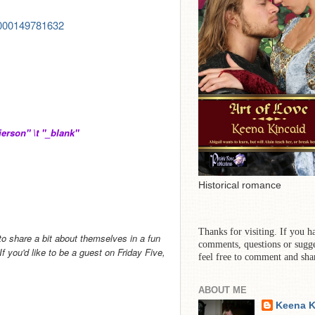
00000149781632
rson" \t "_blank"
Historical romance
Thanks for visiting. If you h
to share a bit about themselves in a fun
comments, questions or sugge
 you'd like to be a guest on Friday Five,
feel free to comment and sha
ABOUT ME
Keena K