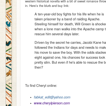
western historical novella with a bit of sweet romance thro
in. Here’s the blurb and buy link:
A ten-year-old boy fights for his life when he is
taken prisoner by a band of raiding Apache.
Steeling himself for death, Will Green is shock
when a lone man walks into the Apache camp 
rescue him several days later.
Driven by the secret he carries, Jacobi Kane h
followed the Indians for days and needs to mak
his move to save the boy. With the odds stacke
eight against one, his chances for success look
pretty slim. But even if he's able to rescue the 
then?
To find Cheryl online:
fabkat_edit@yahoo.com
www.cherylpierson.com