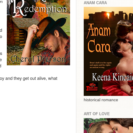
wn
ANAM CARA
ed
to
as
e
d
boy and they get out alive, what
historical romance
ART OF LOVE