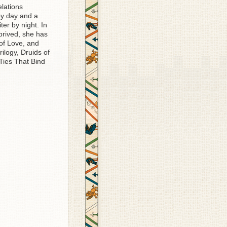
elations
by day and a
er by night. In
prived, she has
 of Love, and
rilogy, Druids of
ies That Bind