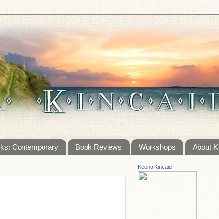
ks: Contemporary
Book Reviews
Workshops
About K
Keena Kincaid