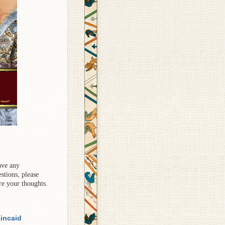
ave any
stions, please
re your thoughts.
incaid