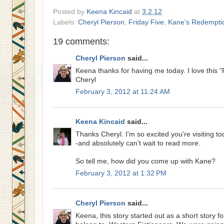
Posted by
Keena Kincaid
at
3.2.12
Labels:
Cheryl Pierson
,
Friday Five
,
Kane's Redempti
19 comments:
Cheryl Pierson
said...
Keena thanks for having me today. I love this "F
Cheryl
February 3, 2012 at 11:24 AM
Keena Kincaid
said...
Thanks Cheryl. I'm so excited you're visiting tod
-and absolutely can't wait to read more.
So tell me, how did you come up with Kane?
February 3, 2012 at 1:32 PM
Cheryl Pierson
said...
Keena, this story started out as a short story fo