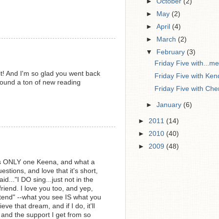
►
October
(2)
►
May
(2)
►
April
(4)
►
March
(2)
▼
February
(3)
Friday Five with...me
it! And I'm so glad you went back
Friday Five with Ke
found a ton of new reading
Friday Five with Che
►
January
(6)
►
2011
(14)
►
2010
(40)
►
2009
(48)
 is ONLY one Keena, and what a
estions, and love that it's short,
d..."I DO sing...just not in the
riend. I love you too, and yep,
etend" --what you see IS what you
ve that dream, and if I do, it'll
and the support I get from so