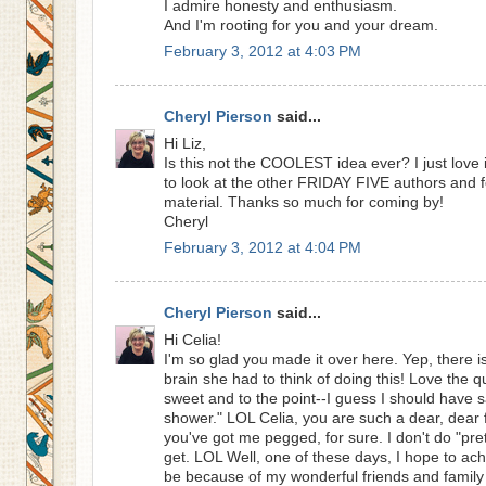
I admire honesty and enthusiasm.
And I'm rooting for you and your dream.
February 3, 2012 at 4:03 PM
Cheryl Pierson
said...
Hi Liz,
Is this not the COOLEST idea ever? I just love 
to look at the other FRIDAY FIVE authors and 
material. Thanks so much for coming by!
Cheryl
February 3, 2012 at 4:04 PM
Cheryl Pierson
said...
Hi Celia!
I'm so glad you made it over here. Yep, there
brain she had to think of doing this! Love the qu
sweet and to the point--I guess I should have sai
shower." LOL Celia, you are such a dear, dear f
you've got me pegged, for sure. I don't do "pr
get. LOL Well, one of these days, I hope to achie
be because of my wonderful friends and family 