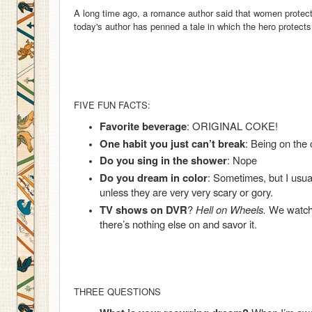
A long time ago, a romance author said that women protec
today's author has penned a tale in which the hero protects
FIVE FUN FACTS:
Favorite beverage
: ORIGINAL COKE!
One habit you just can’t break
: Being on the
Do you sing in the shower
: Nope
Do you dream in color
: Sometimes, but I usu
unless they are very very scary or gory.
TV shows on DVR
?
Hell on Wheels.
We watch 
there’s nothing else on and savor it.
THREE QUESTIONS