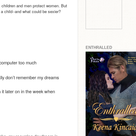
t children and men protect women. But
 a child--and what could be sexier?
ENTHRALLED
 computer too much
ally don’t remember my dreams
it later on in the week when