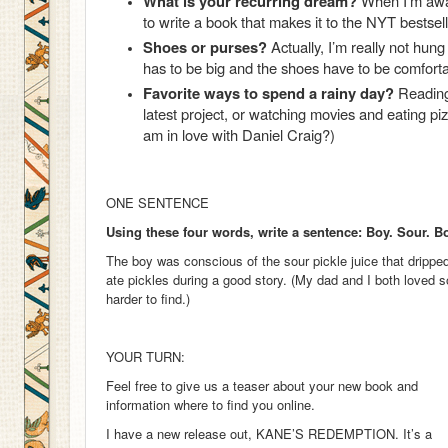
What is your recurring dream?
When I’m awa
to write a book that makes it to the NYT bests
Shoes or purses?
Actually, I’m really not hun
has to be big and the shoes have to be comforta
Favorite ways to spend a rainy day?
Reading 
latest project, or watching movies and eating p
am in love with Daniel Craig?)
ONE SENTENCE
Using these four words, write a sentence: Boy. Sour. 
The boy was conscious of the sour pickle juice that drippe
ate pickles during a good story. (My dad and I both loved s
harder to find.)
YOUR TURN:
Feel free to give us a teaser about your new book and
information where to find you online.
I have a new release out, KANE’S REDEMPTION. It’s a