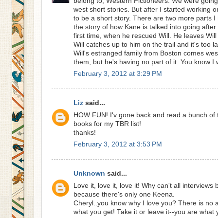
belong to, Western Fictioneers. We were going 
west short stories. But after I started working 
to be a short story. There are two more parts I h
the story of how Kane is talked into going after 
first time, when he rescued Will. He leaves Will
Will catches up to him on the trail and it's too l
Will's estranged family from Boston comes west 
them, but he's having no part of it. You know 
February 3, 2012 at 3:29 PM
Liz
said...
HOW FUN! I'v gone back and read a bunch of 
books for my TBR list!
thanks!
February 3, 2012 at 3:53 PM
Unknown
said...
Love it, love it, love it! Why can't all interviews
because there's only one Keena.
Cheryl..you know why I love you? There is no ar
what you get! Take it or leave it--you are what 