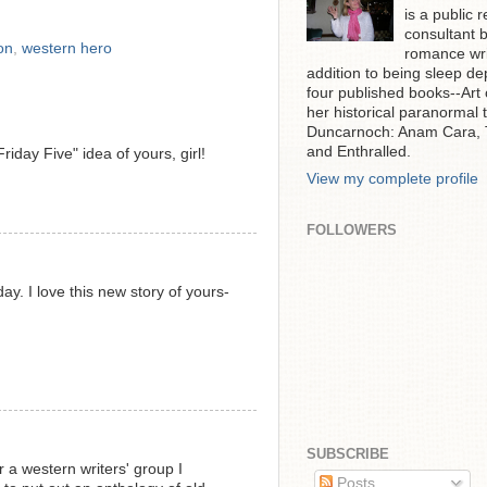
is a public r
consultant 
on
,
western hero
romance writ
addition to being sleep de
four published books--Art
her historical paranormal t
Duncarnoch: Anam Cara, T
and Enthralled.
riday Five" idea of yours, girl!
View my complete profile
FOLLOWERS
ay. I love this new story of yours-
SUBSCRIBE
r a western writers' group I
Posts