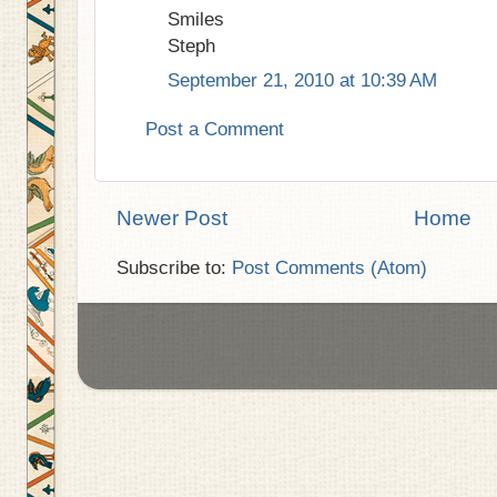
Smiles
Steph
September 21, 2010 at 10:39 AM
Post a Comment
Newer Post
Home
Subscribe to:
Post Comments (Atom)