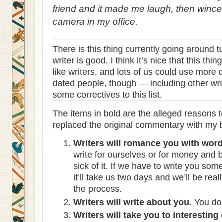
friend and it made me laugh, then wince,
camera in my office.
There is this thing currently going around 
writer is good. I think it’s nice that this th
like writers, and lots of us could use more
dated people, though — including other writ
some correctives to this list.
The items in bold are the alleged reasons to
replaced the original commentary with my bl
Writers will romance you with word
write for ourselves or for money and 
sick of it. If we have to write you so
it’ll take us two days and we’ll be re
the process.
Writers will write about you.
You don
Writers will take you to interesting