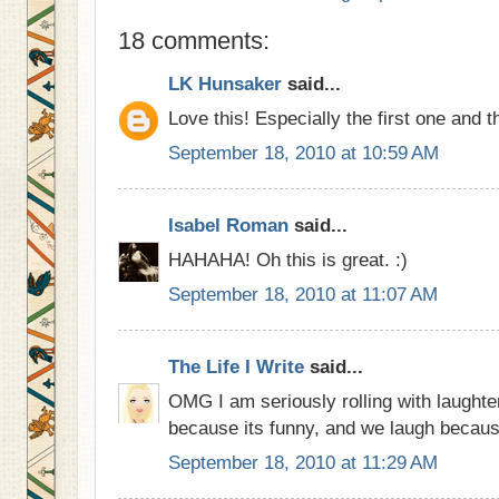
18 comments:
LK Hunsaker
said...
Love this! Especially the first one and t
September 18, 2010 at 10:59 AM
Isabel Roman
said...
HAHAHA! Oh this is great. :)
September 18, 2010 at 11:07 AM
The Life I Write
said...
OMG I am seriously rolling with laughte
because its funny, and we laugh becau
September 18, 2010 at 11:29 AM