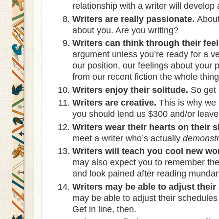
relationship with a writer will develop
Writers are really passionate.
About 
about you. Are you writing?
Writers can think through their feel
argument unless you’re ready for a ver
our position, our feelings about your
from our recent fiction the whole thing
Writers enjoy their solitude.
So get 
Writers are creative.
This is why we
you should lend us $300 and/or leave 
Writers wear their hearts on their s
meet a writer who’s actually
demonstr
Writers will teach you cool new wo
may also expect you to remember the
and look pained after reading mundane
Writers may be able to adjust their
may be able to adjust their schedule
Get in line, then.