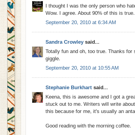
I thought I was the only person who hat
Wow. I agree. About 90% of this is true.
September 20, 2010 at 6:34 AM
Sandra Crowley
said...
Totally fun and oh, too true. Thanks for
giggle.
September 20, 2010 at 10:55 AM
Stephanie Burkhart
said...
Keena, this is awesome and I got a great
stuck out to me. Writers will write abou
this because for me, it's usually an ant
Good reading with the morning coffee.