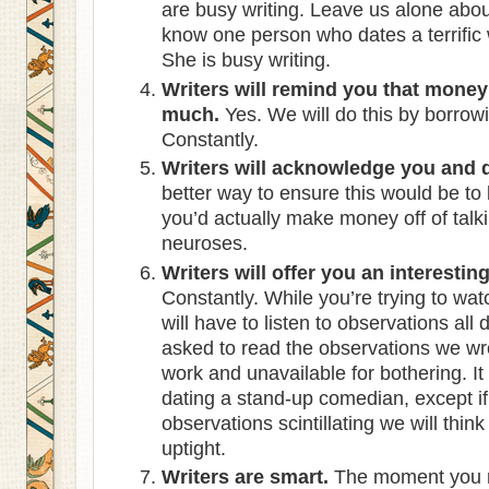
are busy writing. Leave us alone about
know one person who dates a terrific 
She is busy writing.
Writers will remind you that money
much.
Yes. We will do this by borro
Constantly.
Writers will acknowledge you and d
better way to ensure this would be t
you’d actually make money off of talk
neuroses.
Writers will offer you an interesti
Constantly. While you’re trying to wa
will have to listen to observations all 
asked to read the observations we w
work and unavailable for bothering. It
dating a stand-up comedian, except if
observations scintillating we will thin
uptight.
Writers are smart.
The moment you rea