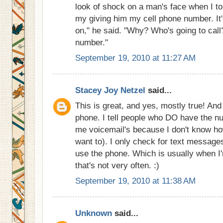
look of shock on a man's face when I to
my giving him my cell phone number. It's
on," he said. "Why? Who's going to call
number."
September 19, 2010 at 11:27 AM
Stacey Joy Netzel
said...
This is great, and yes, mostly true! An
phone. I tell people who DO have the nu
me voicemail's because I don't know ho
want to). I only check for text message
use the phone. Which is usually when I'
that's not very often. :)
September 19, 2010 at 11:38 AM
Unknown
said...