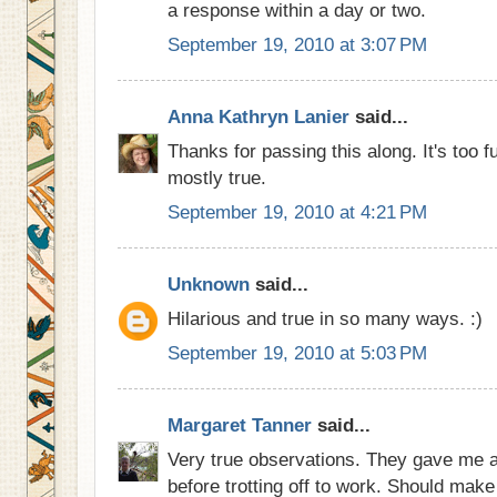
a response within a day or two.
September 19, 2010 at 3:07 PM
Anna Kathryn Lanier
said...
Thanks for passing this along. It's too f
mostly true.
September 19, 2010 at 4:21 PM
Unknown
said...
Hilarious and true in so many ways. :)
September 19, 2010 at 5:03 PM
Margaret Tanner
said...
Very true observations. They gave me a
before trotting off to work. Should mak