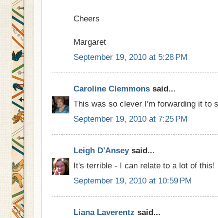
Cheers
Margaret
September 19, 2010 at 5:28 PM
Caroline Clemmons
said...
This was so clever I'm forwarding it to 
September 19, 2010 at 7:25 PM
Leigh D'Ansey
said...
It's terrible - I can relate to a lot of this!
September 19, 2010 at 10:59 PM
Liana Laverentz
said...