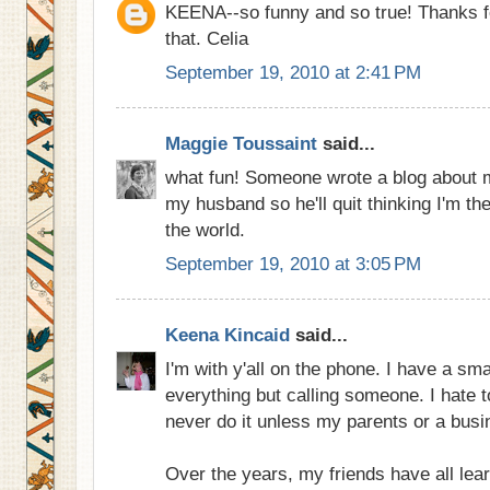
KEENA--so funny and so true! Thanks fo
that. Celia
September 19, 2010 at 2:41 PM
Maggie Toussaint
said...
what fun! Someone wrote a blog about me
my husband so he'll quit thinking I'm th
the world.
September 19, 2010 at 3:05 PM
Keena Kincaid
said...
I'm with y'all on the phone. I have a sma
everything but calling someone. I hate 
never do it unless my parents or a busi
Over the years, my friends have all lear