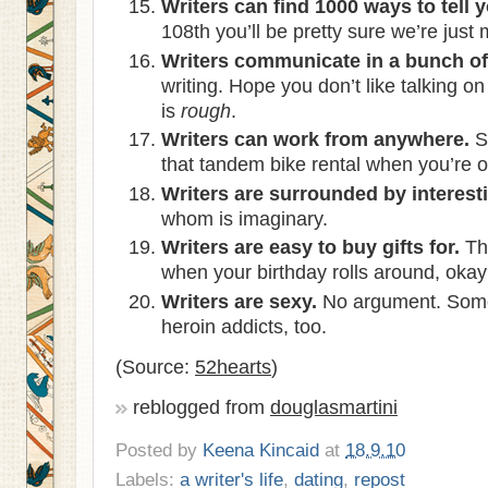
Writers can find 1000 ways to tell 
108th you’ll be pretty sure we’re just
Writers communicate in a bunch of 
writing. Hope you don’t like talking o
is
rough
.
Writers can work from anywhere.
S
that tandem bike rental when you’re o
Writers are surrounded by interest
whom is imaginary.
Writers are easy to buy gifts for.
Thi
when your birthday rolls around, oka
Writers are sexy.
No argument. Some 
heroin addicts, too.
(Source:
52hearts
)
reblogged from
douglasmartini
Posted by
Keena Kincaid
at
18.9.10
Labels:
a writer's life
,
dating
,
repost