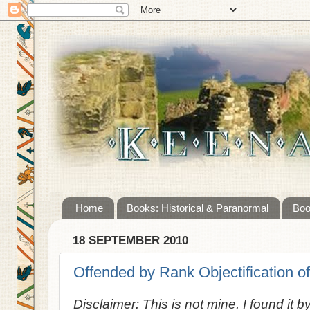
Home
Books: Historical & Paranormal
Boo
18 SEPTEMBER 2010
Offended by Rank Objectification of
Disclaimer: This is not mine. I found it b