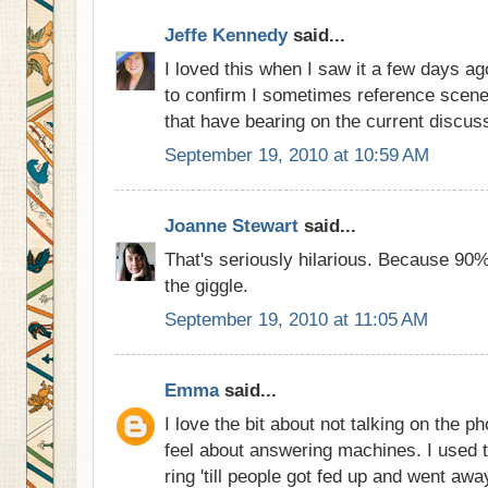
Jeffe Kennedy
said...
I loved this when I saw it a few days ag
to confirm I sometimes reference scene
that have bearing on the current discuss
September 19, 2010 at 10:59 AM
Joanne Stewart
said...
That's seriously hilarious. Because 90% o
the giggle.
September 19, 2010 at 11:05 AM
Emma
said...
I love the bit about not talking on the ph
feel about answering machines. I used t
ring 'till people got fed up and went awa