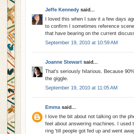
Jeffe Kennedy
said...
I loved this when I saw it a few days ag
to confirm I sometimes reference scene
that have bearing on the current discuss
September 19, 2010 at 10:59 AM
Joanne Stewart
said...
That's seriously hilarious. Because 90% o
the giggle.
September 19, 2010 at 11:05 AM
Emma
said...
I love the bit about not talking on the ph
feel about answering machines. I used t
ring 'till people got fed up and went awa