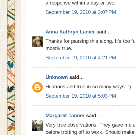
a response within a day or two.
September 19, 2010 at 3:07 PM
Anna Kathryn Lanier
said...
Thanks for passing this along. It's too f
mostly true.
September 19, 2010 at 4:21 PM
Unknown
said...
Hilarious and true in so many ways. :)
September 19, 2010 at 5:03 PM
Margaret Tanner
said...
Very true observations. They gave me a
before trotting off to work. Should mak