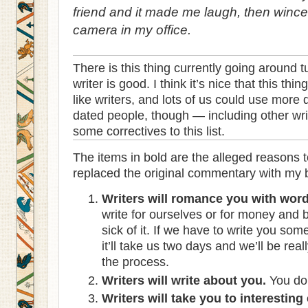
friend and it made me laugh, then wince,
camera in my office.
There is this thing currently going around 
writer is good. I think it’s nice that this th
like writers, and lots of us could use more
dated people, though — including other writ
some correctives to this list.
The items in bold are the alleged reasons to
replaced the original commentary with my bl
Writers will romance you with word
write for ourselves or for money and 
sick of it. If we have to write you so
it’ll take us two days and we’ll be re
the process.
Writers will write about you.
You don
Writers will take you to interesting