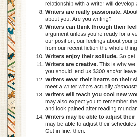
relationship with a writer will develop
Writers are really passionate.
About 
about you. Are you writing?
Writers can think through their feel
argument unless you’re ready for a ver
our position, our feelings about your
from our recent fiction the whole thing
Writers enjoy their solitude.
So get 
Writers are creative.
This is why we
you should lend us $300 and/or leave 
Writers wear their hearts on their s
meet a writer who’s actually
demonstr
Writers will teach you cool new wo
may also expect you to remember the
and look pained after reading mundane
Writers may be able to adjust their
may be able to adjust their schedule
Get in line, then.