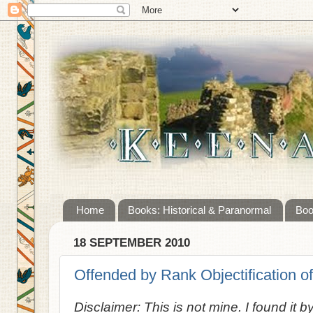
Home
Books: Historical & Paranormal
Boo
18 SEPTEMBER 2010
Offended by Rank Objectification of
Disclaimer: This is not mine. I found it b