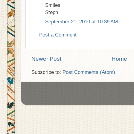
Smiles
Steph
September 21, 2010 at 10:39 AM
Post a Comment
Newer Post
Home
Subscribe to:
Post Comments (Atom)