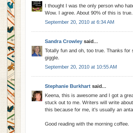
I thought I was the only person who hat
Wow. I agree. About 90% of this is true.
September 20, 2010 at 6:34 AM
Sandra Crowley
said...
Totally fun and oh, too true. Thanks for
giggle.
September 20, 2010 at 10:55 AM
Stephanie Burkhart
said...
Keena, this is awesome and I got a great
stuck out to me. Writers will write abou
this because for me, it's usually an ant
Good reading with the morning coffee.