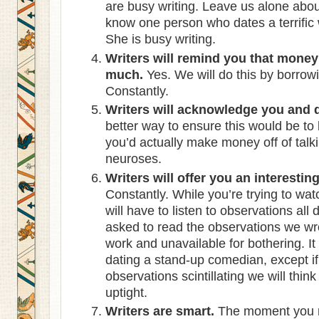
are busy writing. Leave us alone about
know one person who dates a terrific 
She is busy writing.
Writers will remind you that money
much.
Yes. We will do this by borro
Constantly.
Writers will acknowledge you and d
better way to ensure this would be t
you’d actually make money off of talk
neuroses.
Writers will offer you an interesti
Constantly. While you’re trying to wa
will have to listen to observations all 
asked to read the observations we w
work and unavailable for bothering. It
dating a stand-up comedian, except if
observations scintillating we will thin
uptight.
Writers are smart.
The moment you rea