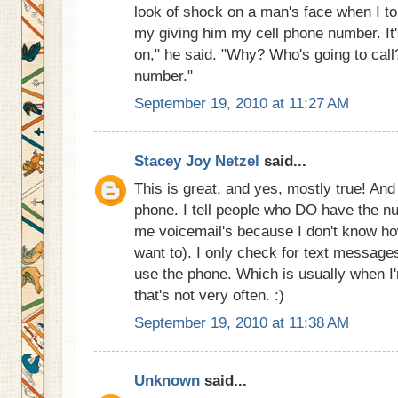
look of shock on a man's face when I to
my giving him my cell phone number. It's
on," he said. "Why? Who's going to call
number."
September 19, 2010 at 11:27 AM
Stacey Joy Netzel
said...
This is great, and yes, mostly true! An
phone. I tell people who DO have the nu
me voicemail's because I don't know ho
want to). I only check for text message
use the phone. Which is usually when I'
that's not very often. :)
September 19, 2010 at 11:38 AM
Unknown
said...