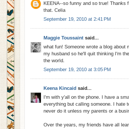
KEENA--so funny and so true! Thanks fo
that. Celia
September 19, 2010 at 2:41 PM
Maggie Toussaint
said...
what fun! Someone wrote a blog about me
my husband so he'll quit thinking I'm th
the world.
September 19, 2010 at 3:05 PM
Keena Kincaid
said...
I'm with y'all on the phone. I have a sma
everything but calling someone. I hate 
never do it unless my parents or a busi
Over the years, my friends have all lear