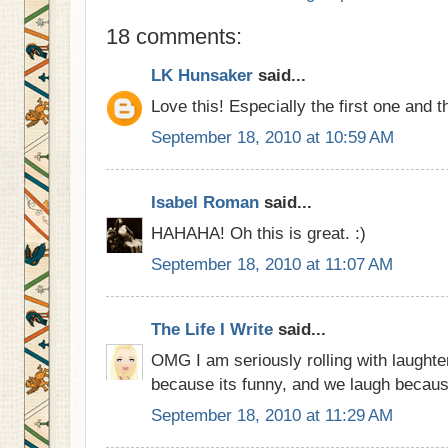
18 comments:
LK Hunsaker
said...
Love this! Especially the first one and t
September 18, 2010 at 10:59 AM
Isabel Roman
said...
HAHAHA! Oh this is great. :)
September 18, 2010 at 11:07 AM
The Life I Write
said...
OMG I am seriously rolling with laughte
because its funny, and we laugh becau
September 18, 2010 at 11:29 AM