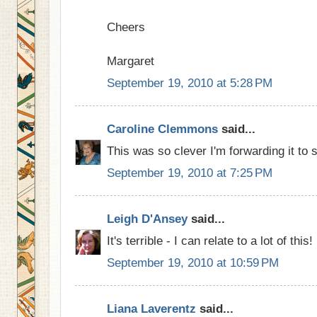
Cheers
Margaret
September 19, 2010 at 5:28 PM
Caroline Clemmons
said...
This was so clever I'm forwarding it to 
September 19, 2010 at 7:25 PM
Leigh D'Ansey
said...
It's terrible - I can relate to a lot of this!
September 19, 2010 at 10:59 PM
Liana Laverentz
said...