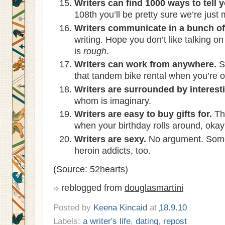
Writers can find 1000 ways to tell 
108th you’ll be pretty sure we’re just
Writers communicate in a bunch of 
writing. Hope you don’t like talking o
is
rough
.
Writers can work from anywhere.
S
that tandem bike rental when you’re o
Writers are surrounded by interest
whom is imaginary.
Writers are easy to buy gifts for.
Thi
when your birthday rolls around, oka
Writers are sexy.
No argument. Some 
heroin addicts, too.
(Source:
52hearts
)
reblogged from
douglasmartini
Posted by
Keena Kincaid
at
18.9.10
Labels:
a writer's life
,
dating
,
repost